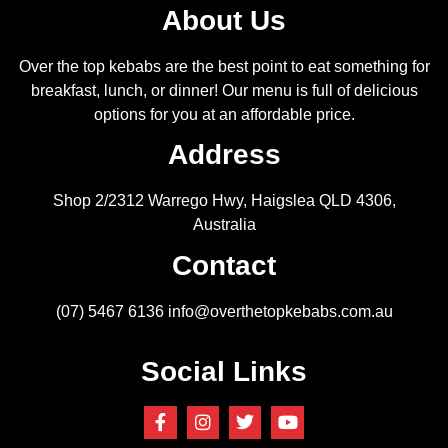
About Us
Over the top kebabs are the best point to eat something for
breakfast, lunch, or dinner! Our menu is full of delicious
options for you at an affordable price.
Address
Shop 2/2312 Warrego Hwy, Haigslea QLD 4306,
Australia
Contact
(07) 5467 6136
info@overthetopkebabs.com.au
Social Links